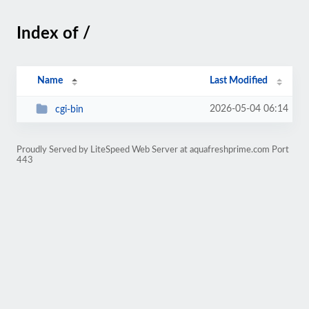
Index of /
Name
Last Modified
2026-05-04 06:14
cgi-bin
Proudly Served by LiteSpeed Web Server at aquafreshprime.com Port
443