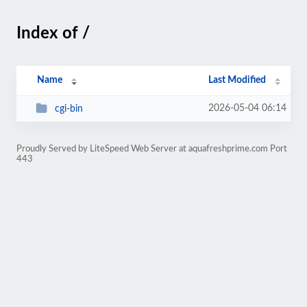
Index of /
Name
Last Modified
2026-05-04 06:14
cgi-bin
Proudly Served by LiteSpeed Web Server at aquafreshprime.com Port
443